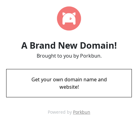
A Brand New Domain!
Brought to you by Porkbun.
Get your own domain name and
website!
Powered by
Porkbun